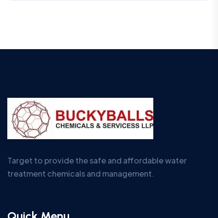
Target to provide the safe and affordable water
treatment chemicals and management.
Quick Menu