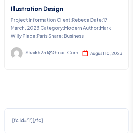
Illustration Design
Project Information Client:Rebeca Date:17
March, 2023 Category:Modern Author:Mark
Willy Place:Paris Share: Business
Shaikh251@gmail.com
August 10, 2023
[fc id='1'][/fc]