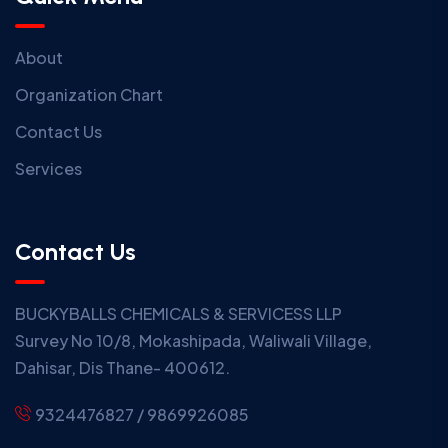
About
Organization Chart
Contact Us
Services
Contact Us
BUCKYBALLS CHEMICALS & SERVICESS LLP
Survey No 10/8, Mokashipada, Waliwali Village,
Dahisar, Dis Thane- 400612.
9324476827 / 9869926085