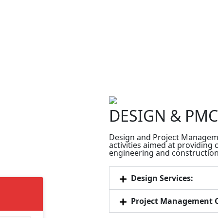
DESIGN & PMC
Design and Project Manageme
activities aimed at providing
engineering and construction 
Design Services:
Project Management C