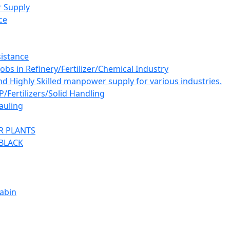
 Supply
ce
istance
bs in Refinery/Fertilizer/Chemical Industry
and Highly Skilled manpower supply for various industries.
ertilizers/Solid Handling
auling
R PLANTS
BLACK
abin