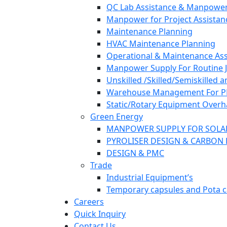
QC Lab Assistance & Manpower
Manpower for Project Assistan
Maintenance Planning
HVAC Maintenance Planning
Operational & Maintenance Ass
Manpower Supply For Routine Jo
Unskilled /Skilled/Semiskilled 
Warehouse Management For PP/F
Static/Rotary Equipment Overh
Green Energy
MANPOWER SUPPLY FOR SOLA
PYROLISER DESIGN & CARBON 
DESIGN & PMC
Trade
Industrial Equipment’s
Temporary capsules and Pota c
Careers
Quick Inquiry
Contact Us