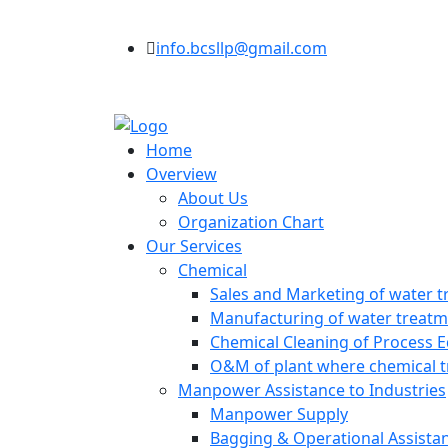
info.bcsllp@gmail.com
Home
Overview
About Us
Organization Chart
Our Services
Chemical
Sales and Marketing of water t
Manufacturing of water treatme
Chemical Cleaning of Process 
O&M of plant where chemical t
Manpower Assistance to Industries
Manpower Supply
Bagging & Operational Assista