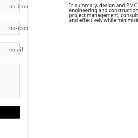
In summary, design and PMC se
no-icon
engineering and construction 
project management, consultant
and effectively while minimiz
no-icon
email