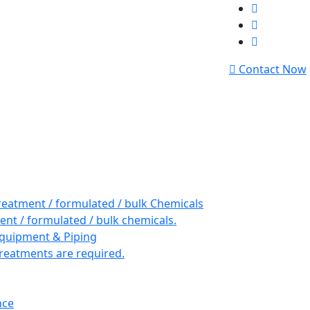
Contact Now
reatment / formulated / bulk Chemicals
nt / formulated / bulk chemicals.
Equipment & Piping
reatments are required.
nce