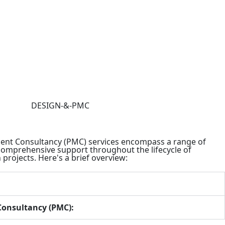
nt Consultancy (PMC) services encompass a range of
 comprehensive support throughout the lifecycle of
projects. Here's a brief overview:
onsultancy (PMC):