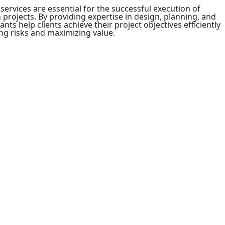
rvices are essential for the successful execution of
projects. By providing expertise in design, planning, and
s help clients achieve their project objectives efficiently
ing risks and maximizing value.