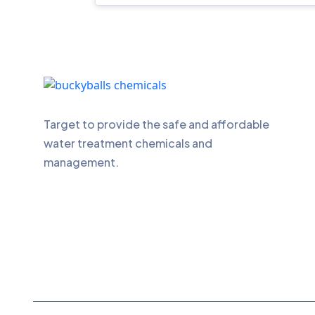
Target to provide the safe and affordable
water treatment chemicals and
management.