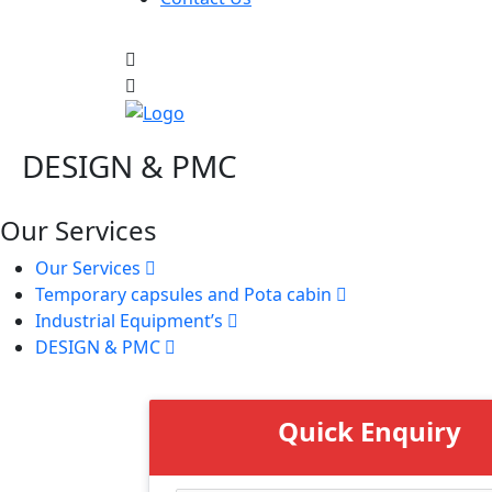
DESIGN & PMC
Our Services
Our Services
Temporary capsules and Pota cabin
Industrial Equipment’s
DESIGN & PMC
Quick Enquiry