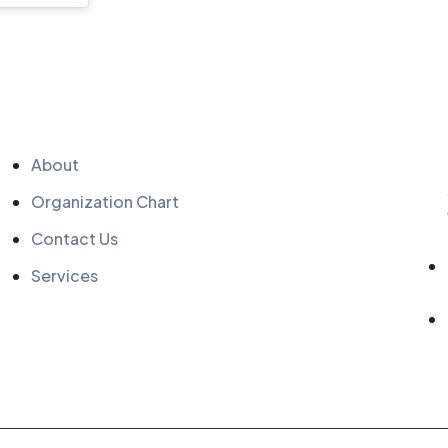
Quick Menu
About
Organization Chart
Contact Us
Services