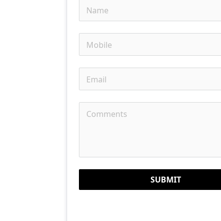
SUBMIT