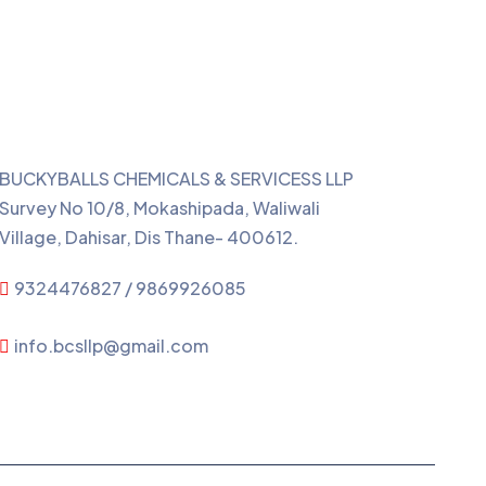
Contact Us
BUCKYBALLS CHEMICALS & SERVICESS LLP
Survey No 10/8, Mokashipada, Waliwali
Village, Dahisar, Dis Thane- 400612.
9324476827 / 9869926085
info.bcsllp@gmail.com