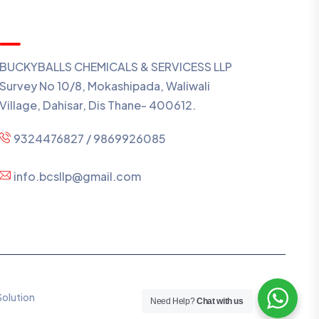
Contact Us
BUCKYBALLS CHEMICALS & SERVICESS LLP
Survey No 10/8, Mokashipada, Waliwali
Village, Dahisar, Dis Thane- 400612.
9324476827 / 9869926085
info.bcsllp@gmail.com
Solution
Need Help?
Chat with us