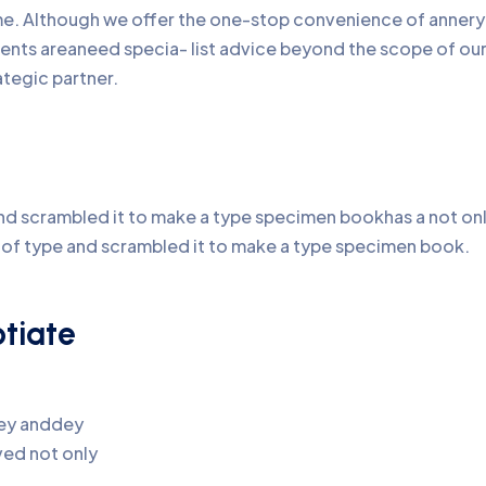
time. Although we offer the one-stop convenience of annery 
lients areaneed specia- list advice beyond the scope of o
ategic partner.
d scrambled it to make a type specimen bookhas a not only 
y of type and scrambled it to make a type specimen book.
otiate
pey anddey
ed not only