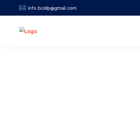
info.bcsllp@gmail.com