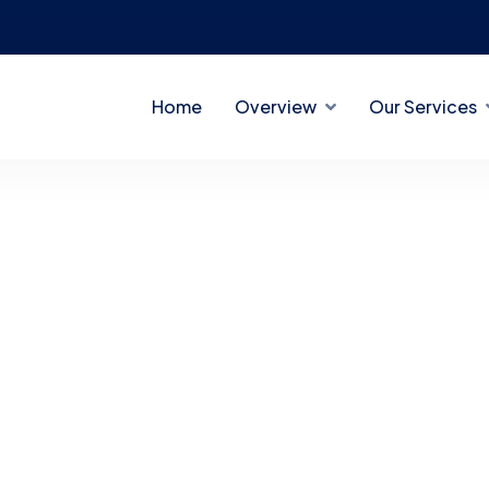
Home
Overview
Our Services