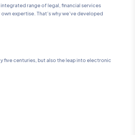
integrated range of legal, financial services
ur own expertise. That’s why we’ve developed
five centuries, but also the leap into electronic