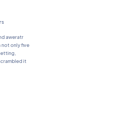
rs
and aweratr
not only five
setting,
scrambled it