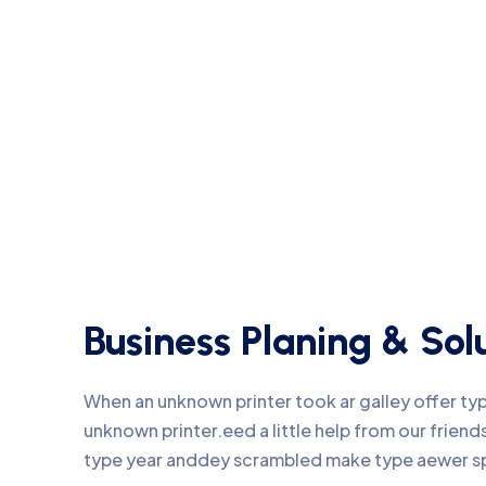
Business Planing & Sol
When an unknown printer took ar galley offer t
unknown printer.eed a little help from our frie
type year anddey scrambled make type aewer s