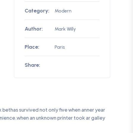
Category:
Modern
Author:
Mark Willy
Place:
Paris
Share:
bethas survived not only five when anner year
enience.when an unknown printer took ar galley