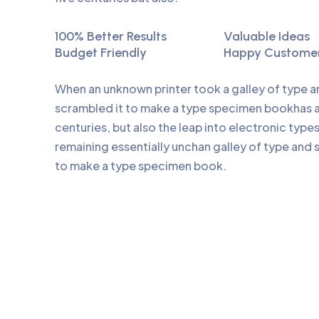
100% Better Results
Valuable Ideas
Budget Friendly
Happy Custome
When an unknown printer took a galley of type 
scrambled it to make a type specimen bookhas a 
centuries, but also the leap into electronic type
remaining essentially unchan galley of type and 
to make a type specimen book.