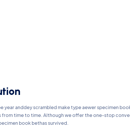
ution
ype year anddey scrambled make type aewer specimen book 
nds from time to time. Although we offer the one-stop conv
pecimen book bethas survived.