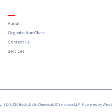
Quick Menu
About
Organization Chart
Contact Us
Services
ht © 2026 Buckyballs Chemicals & Servicess LLP | Powered by Web 