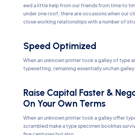
eed a little help from our friends from time to 
under one roof, there are occasions when our c
close working relationships with a number of str
Speed Optimized
When an unknown printer took a galley of type an
typesetting, remaining essentially unchan galle
Raise Capital Faster & Neg
On Your Own Terms
When an unknown printer took a galley offer ty
scrambled make a type specimen bookhas surviv
five centuries but also.