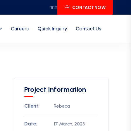
CONTACT NOW
Careers
Quick Inquiry
Contact Us
Project Information
Client:
Rebeca
Date:
17 March, 2023