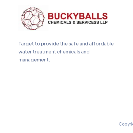
Target to provide the safe and affordable
water treatment chemicals and
management.
Copyrig