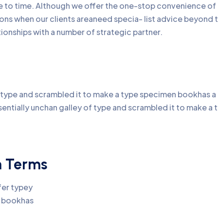
me to time. Although we offer the one-stop convenience of 
ons when our clients areaneed specia- list advice beyond 
onships with a number of strategic partner.
type and scrambled it to make a type specimen bookhas a no
sentially unchan galley of type and scrambled it to make 
n Terms
fer typey
n bookhas