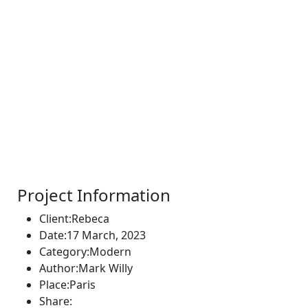
Project Information
Client:
Rebeca
Date:
17 March, 2023
Category:
Modern
Author:
Mark Willy
Place:
Paris
Share: