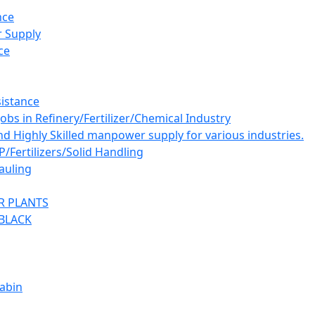
nce
 Supply
ce
istance
bs in Refinery/Fertilizer/Chemical Industry
and Highly Skilled manpower supply for various industries.
ertilizers/Solid Handling
auling
R PLANTS
BLACK
abin