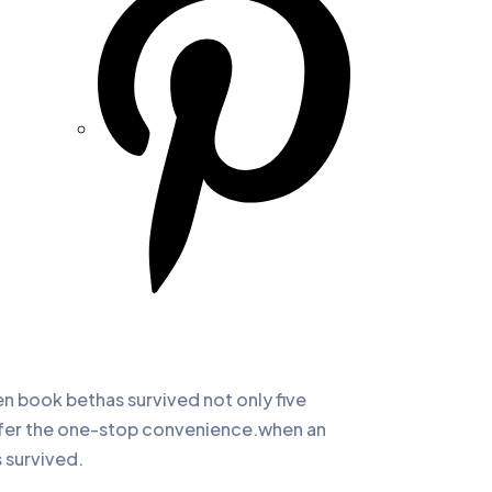
 book bethas survived not only five
offer the one-stop convenience.when an
 survived.