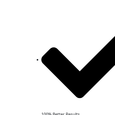
100% Better Results