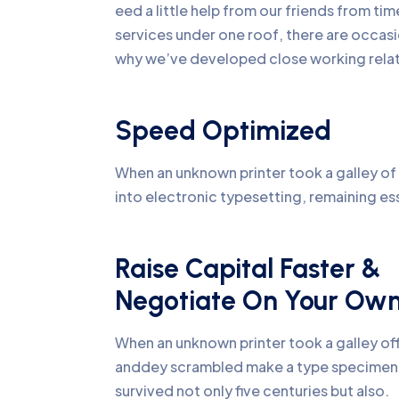
eed a little help from our friends from ti
services under one roof, there are occasi
why we’ve developed close working relati
Speed Optimized
When an unknown printer took a galley of 
into electronic typesetting, remaining es
Raise Capital Faster &
Negotiate On Your Ow
When an unknown printer took a galley of
anddey scrambled make a type specime
survived not only five centuries but also.