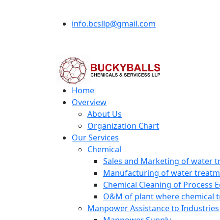
info.bcsllp@gmail.com
Home
Overview
About Us
Organization Chart
Our Services
Chemical
Sales and Marketing of water t
Manufacturing of water treatme
Chemical Cleaning of Process 
O&M of plant where chemical t
Manpower Assistance to Industries