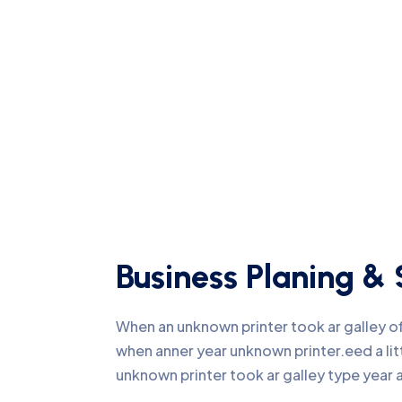
Business Planing & 
When an unknown printer took ar galley 
when anner year unknown printer.eed a li
unknown printer took ar galley type yea