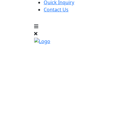
Quick Inquiry
Contact Us