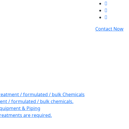
Contact Now
reatment / formulated / bulk Chemicals
nt / formulated / bulk chemicals.
Equipment & Piping
reatments are required.