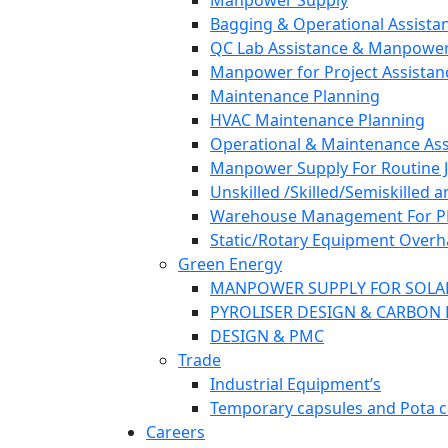
Manpower Supply
Bagging & Operational Assista
QC Lab Assistance & Manpower
Manpower for Project Assistan
Maintenance Planning
HVAC Maintenance Planning
Operational & Maintenance Ass
Manpower Supply For Routine Jo
Unskilled /Skilled/Semiskilled 
Warehouse Management For PP/F
Static/Rotary Equipment Overh
Green Energy
MANPOWER SUPPLY FOR SOLA
PYROLISER DESIGN & CARBON 
DESIGN & PMC
Trade
Industrial Equipment’s
Temporary capsules and Pota c
Careers