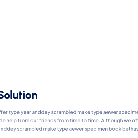
Solution
offer type year anddey scrambled make type aewer specimen
ttle help from our friends from time to time. Although we 
r anddey scrambled make type aewer specimen book bethas