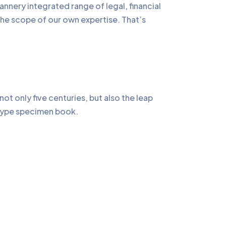
annery integrated range of legal, financial
the scope of our own expertise. That’s
t only five centuries, but also the leap
a type specimen book.