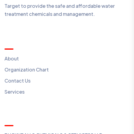
Target to provide the safe and affordable water
treatment chemicals and management.
Quick Menu
About
Organization Chart
Contact Us
Services
Contact Us