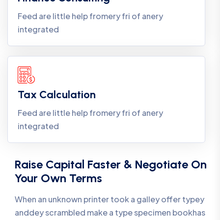
Feed are little help fromery fri of anery
integrated
Tax Calculation
Feed are little help fromery fri of anery
integrated
Raise Capital Faster & Negotiate On
Your Own Terms
When an unknown printer took a galley offer typey
anddey scrambled make a type specimen bookhas