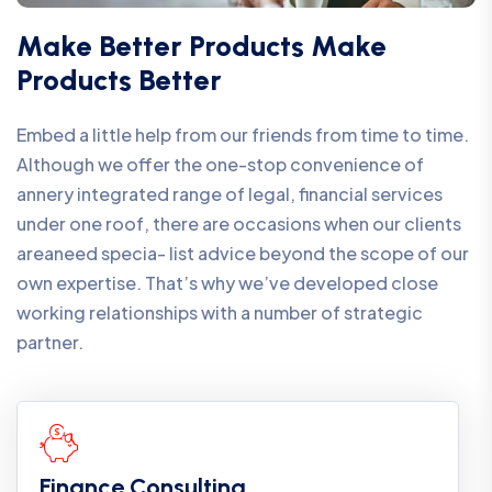
Make Better Products Make
Products Better
Embed a little help from our friends from time to time.
Although we offer the one-stop convenience of
annery integrated range of legal, financial services
under one roof, there are occasions when our clients
areaneed specia- list advice beyond the scope of our
own expertise. That’s why we’ve developed close
working relationships with a number of strategic
partner.
Finance Consulting