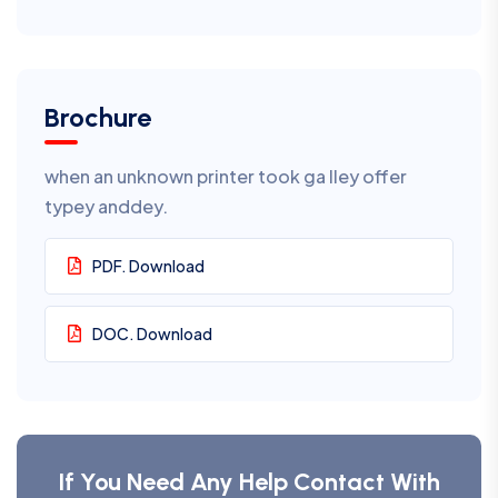
Brochure
when an unknown printer took ga lley offer
typey anddey.
PDF. Download
DOC. Download
If You Need Any Help Contact With