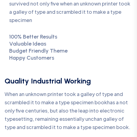
survived not only five when an unknown printer took
a galley of type and scrambled it to make a type
specimen
100% Better Results
Valuable Ideas
Budget Friendly Theme
Happy Customers
Quality Industrial Working
When an unknown printer took a galley of type and
scrambled it to make a type specimen bookhas a not
only five centuries, but also the leap into electronic
typesetting, remaining essentially unchan galley of
type and scrambled it to make a type specimen book.