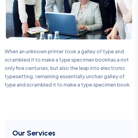
When an unknown printer took a galley of type and
scrambled it to make a type specimen bookhas a not
only five centuries, but also the leap into electronic
typesetting, remaining essentially unchan galley of
type and scrambled it to make a type specimen book.
Our Services