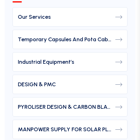
Our Services
Temporary Capsules And Pota Cabin
Industrial Equipment’s
DESIGN & PMC
PYROLISER DESIGN & CARBON BLACK
MANPOWER SUPPLY FOR SOLAR PLANTS