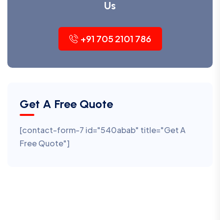
Us
+91 705 2101 786
Get A Free Quote
[contact-form-7 id="540abab" title="Get A
Free Quote"]